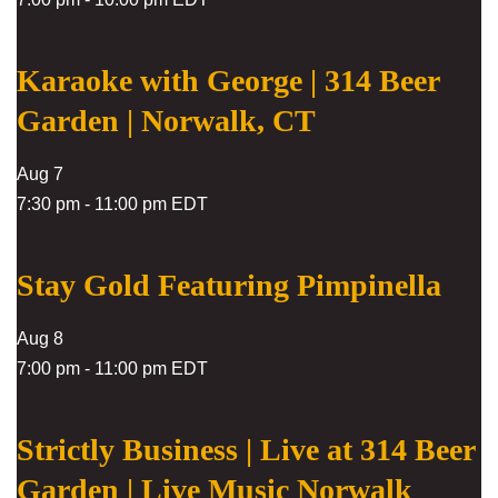
Karaoke with George | 314 Beer
Garden | Norwalk, CT
Aug
7
7:30 pm
-
11:00 pm
EDT
Stay Gold Featuring Pimpinella
Aug
8
7:00 pm
-
11:00 pm
EDT
Strictly Business | Live at 314 Beer
Garden | Live Music Norwalk