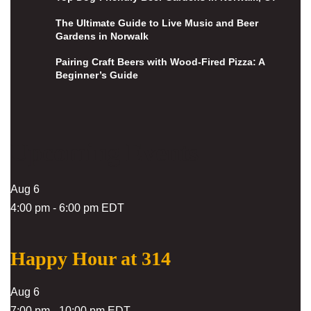
The Ultimate Guide to Live Music and Beer
Gardens in Norwalk
Pairing Craft Beers with Wood-Fired Pizza: A
Beginner’s Guide
Upcoming Events
Aug
6
4:00 pm
-
6:00 pm
EDT
Happy Hour at 314
Aug
6
7:00 pm
-
10:00 pm
EDT