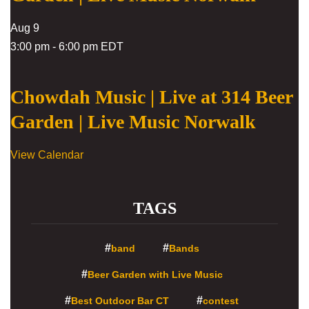
Aug
9
3:00 pm
-
6:00 pm
EDT
Chowdah Music | Live at 314 Beer
Garden | Live Music Norwalk
View Calendar
TAGS
band
Bands
Beer Garden with Live Music
Best Outdoor Bar CT
contest