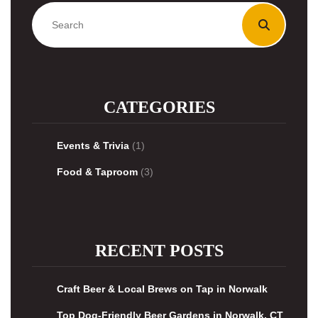
CATEGORIES
Events & Trivia
(1)
Food & Taproom
(3)
RECENT POSTS
Craft Beer & Local Brews on Tap in Norwalk
Top Dog-Friendly Beer Gardens in Norwalk, CT