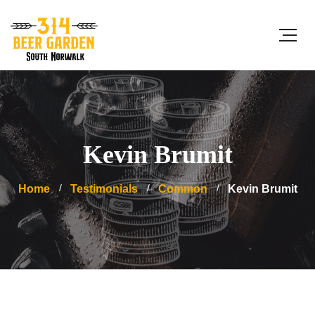
Kevin Brumit
Home
Testimonials
Common
Kevin Brumit