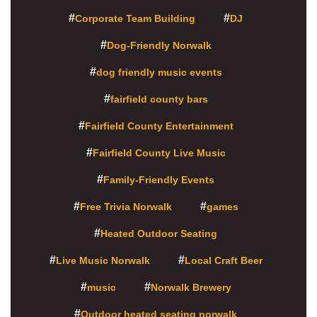
Corporate Team Building
DJ
Dog-Friendly Norwalk
dog friendly music events
fairfield county bars
Fairfield County Entertainment
Fairfield County Live Music
Family-Friendly Events
Free Trivia Norwalk
games
Heated Outdoor Seating
Live Music Norwalk
Local Craft Beer
music
Norwalk Brewery
Outdoor heated seating norwalk