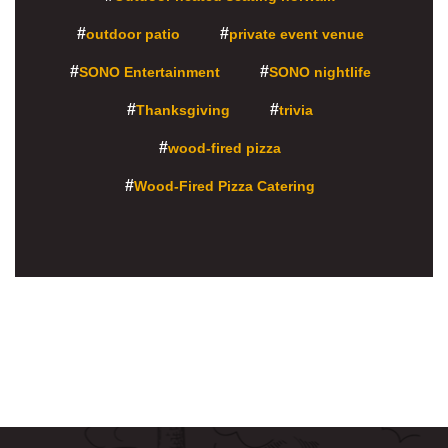
outdoor patio
private event venue
SONO Entertainment
SONO nightlife
Thanksgiving
trivia
wood-fired pizza
Wood-Fired Pizza Catering