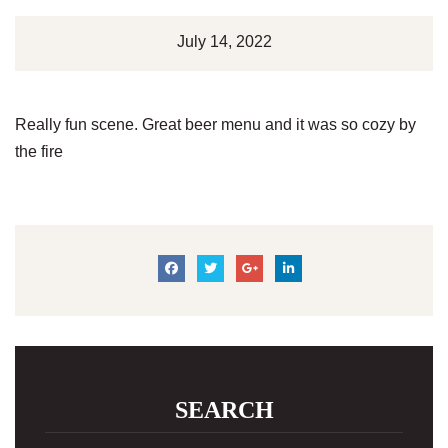
July 14, 2022
Really fun scene. Great beer menu and it was so cozy by
the fire
SEARCH