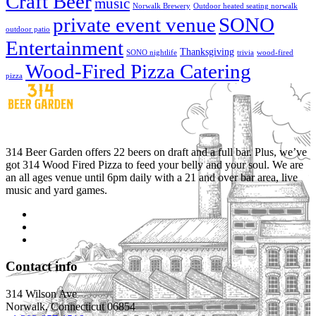
Craft Beer
music
Norwalk Brewery
Outdoor heated seating norwalk
private event venue
SONO
outdoor patio
Entertainment
Thanksgiving
SONO nightlife
trivia
wood-fired
Wood-Fired Pizza Catering
pizza
314 Beer Garden offers 22 beers on draft and a full bar. Plus, we’ve
got 314 Wood Fired Pizza to feed your belly and your soul. We are
an all ages venue until 6pm daily with a 21 and over bar area, live
music and yard games.
Contact info
314 Wilson Ave
Norwalk, Connecticut 06854