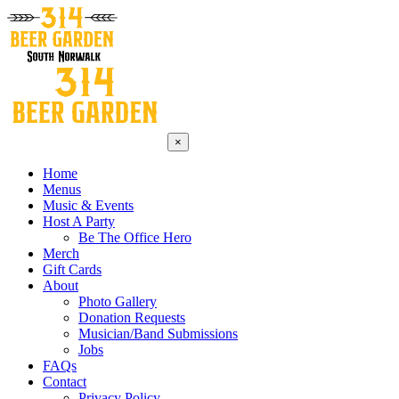
×
Home
Menus
Music & Events
Host A Party
Be The Office Hero
Merch
Gift Cards
About
Photo Gallery
Donation Requests
Musician/Band Submissions
Jobs
FAQs
Contact
Privacy Policy