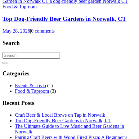
Food & Taproom
Top Dog-Friendly Beer Gardens in Norwalk, CT
May 28, 2026
|
0 comments
Search
Categories
Events & Trivia
(1)
Food & Taproom
(3)
Recent Posts
Craft Beer & Local Brews on Tap in Norwalk
Top Dog-Friendly Beer Gardens in Norwalk, CT
The Ultimate Guide to Live Music and Beer Gardens in
Norwalk
Pairing Craft Beers with Wood-Fired Pizza: A Beginner’s