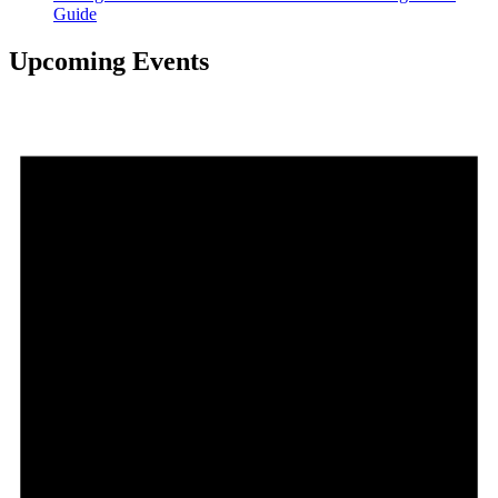
Guide
Upcoming Events