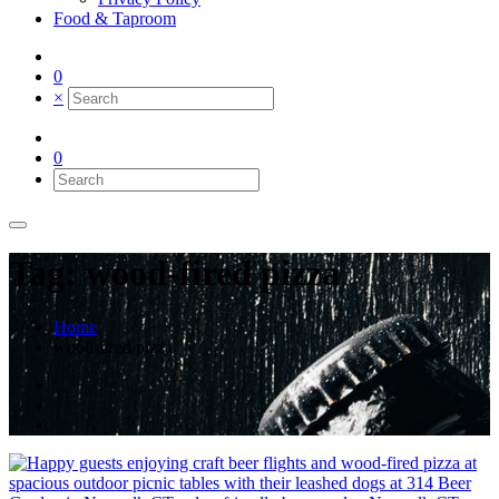
Food & Taproom
0
×
0
Tag: wood-fired pizza
Home
wood-fired pizza