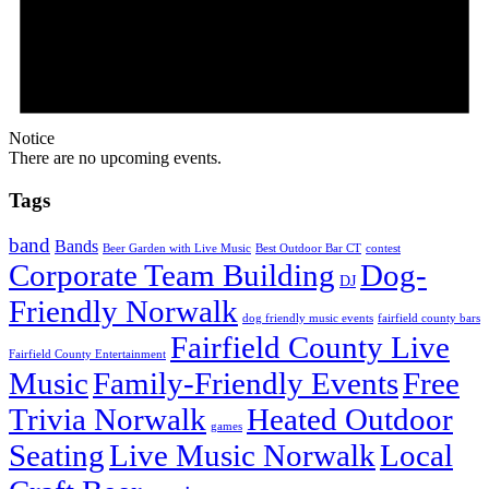
Notice
There are no upcoming events.
Tags
band
Bands
Beer Garden with Live Music
Best Outdoor Bar CT
contest
Corporate Team Building
Dog-
DJ
Friendly Norwalk
dog friendly music events
fairfield county bars
Fairfield County Live
Fairfield County Entertainment
Music
Family-Friendly Events
Free
Trivia Norwalk
Heated Outdoor
games
Seating
Live Music Norwalk
Local