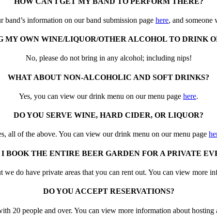
HOW CAN I GET MY BAND TO PERFORM THERE?
r band’s information on our band submission page
here
, and someone w
NG MY OWN WINE/LIQUOR/OTHER ALCOHOL TO DRINK O
No, please do not bring in any alcohol; including nips!
WHAT ABOUT NON-ALCOHOLIC AND SOFT DRINKS?
Yes, you can view our drink menu on our menu page
here
.
DO YOU SERVE WINE, HARD CIDER, OR LIQUOR?
s, all of the above. You can view our drink menu on our menu page
he
 I BOOK THE ENTIRE BEER GARDEN FOR A PRIVATE EV
t we do have private areas that you can rent out. You can view more i
DO YOU ACCEPT RESERVATIONS?
s with 20 people and over. You can view more information about hosting