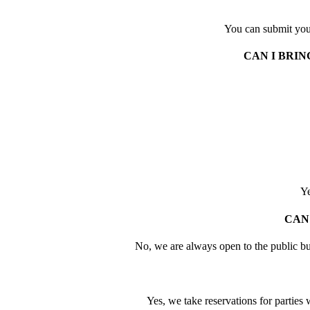
You can submit you
CAN I BRI
Ye
CAN
No, we are always open to the public bu
Yes, we take reservations for partie