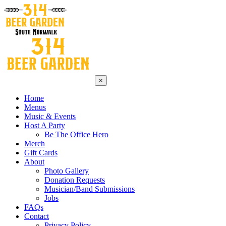
×
Home
Menus
Music & Events
Host A Party
Be The Office Hero
Merch
Gift Cards
About
Photo Gallery
Donation Requests
Musician/Band Submissions
Jobs
FAQs
Contact
Privacy Policy