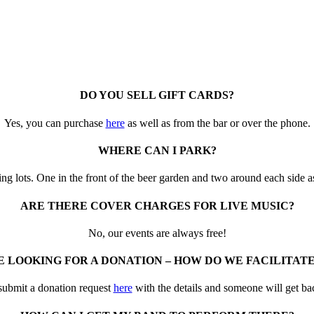
DO YOU SELL GIFT CARDS?
Yes, you can purchase
here
as well as from the bar or over the phone.
WHERE CAN I PARK?
g lots. One in the front of the beer garden and two around each side as
ARE THERE COVER CHARGES FOR LIVE MUSIC?
No, our events are always free!
 LOOKING FOR A DONATION – HOW DO WE FACILITAT
submit a donation request
here
with the details and someone will get ba