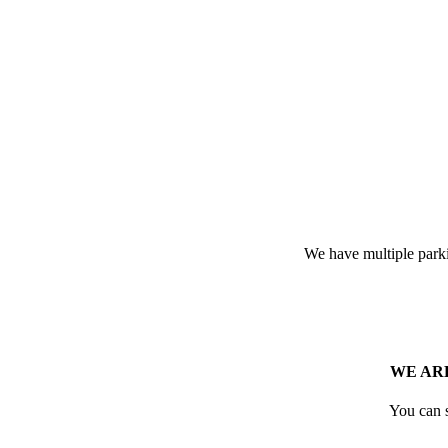
We have multiple parkin
WE ARE
You can 