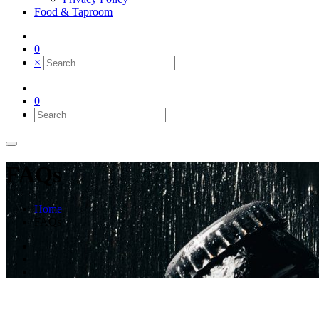
Food & Taproom
0
×
0
FAQs
Home
FAQs