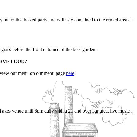
 are with a hosted party and will stay contained to the rented area as
 grass before the front entrance of the beer garden.
ERVE FOOD?
an view our menu on our menu page
here
.
l ages venue until 6pm daily with a 21 and over bar area, live music