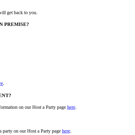
ill get back to you.
N PREMISE?
re
.
ENT?
nformation on our Host a Party page
here
.
 a party on our Host a Party page
here
.