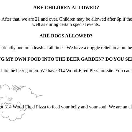
ARE CHILDREN ALLOWED?
After that, we are 21 and over. Children may be allowed after 6p if they
well as during certain special events.
ARE DOGS ALLOWED?
riendly and on a leash at all times. We have a doggie relief area on the
NG MY OWN FOOD INTO THE BEER GARDEN? DO YOU S
d into the beer garden. We have 314 Wood-Fired Pizza on-site. You c
got 314 Wood Fired Pizza to feed your belly and your soul. We are an al