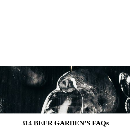
314 BEER GARDEN’S FAQs