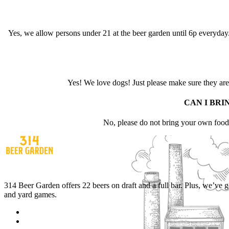
Yes, we allow persons under 21 at the beer garden until 6p everyday. 
Yes! We love dogs! Just please make sure they are f
CAN I BRI
No, please do not bring your own foo
314 Beer Garden offers 22 beers on draft and a full bar. Plus, we’ve 
and yard games.