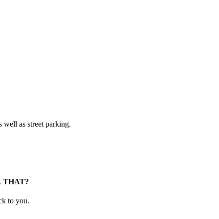
 well as street parking.
E THAT?
ck to you.