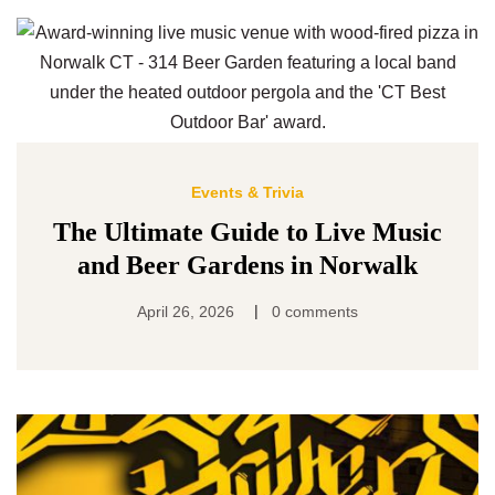
Events & Trivia
The Ultimate Guide to Live Music
and Beer Gardens in Norwalk
|
April 26, 2026
0 comments