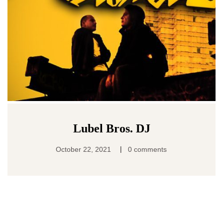
Lubel Bros. DJ
|
October 22, 2021
0 comments