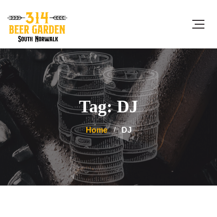
Tag: DJ
Home
DJ