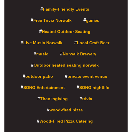
Family-Friendly Events
Free Trivia Norwalk
games
Heated Outdoor Seating
Live Music Norwalk
Local Craft Beer
music
Norwalk Brewery
Outdoor heated seating norwalk
outdoor patio
private event venue
SONO Entertainment
SONO nightlife
Thanksgiving
trivia
wood-fired pizza
Wood-Fired Pizza Catering