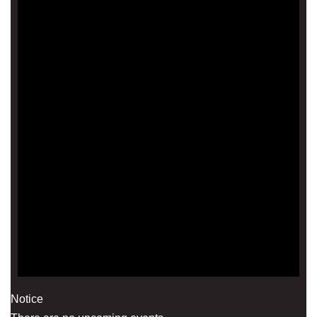
Notice