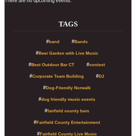
There are no upcoming events.
TAGS
band
Bands
Beer Garden with Live Music
Best Outdoor Bar CT
contest
Corporate Team Building
DJ
Dog-Friendly Norwalk
dog friendly music events
fairfield county bars
Fairfield County Entertainment
Fairfield County Live Music