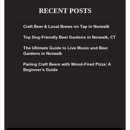
RECENT POSTS
Craft Beer & Local Brews on Tap in Norwalk
Top Dog-Friendly Beer Gardens in Norwalk, CT
The Ultimate Guide to Live Music and Beer
Gardens in Norwalk
Pairing Craft Beers with Wood-Fired Pizza: A
Beginner’s Guide
Upcoming Events