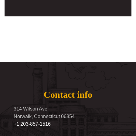
Contact info
314 Wilson Ave
Norwalk, Connecticut 06854
+1 203-857-1516