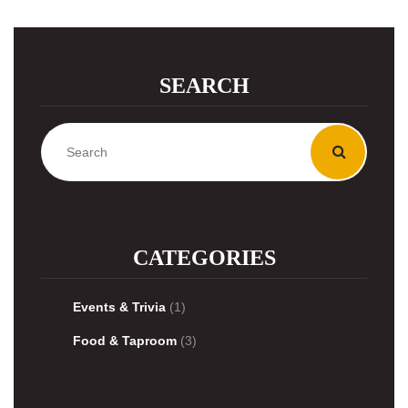
SEARCH
CATEGORIES
Events & Trivia
(1)
Food & Taproom
(3)