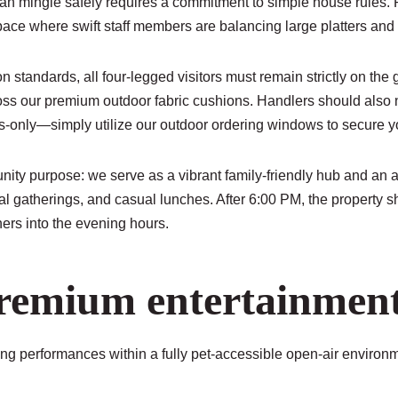
 mingle safely requires a commitment to simple house rules. Pu
ace where swift staff members are balancing large platters and cr
 standards, all four-legged visitors must remain strictly on the 
oss our premium outdoor fabric cushions. Handlers should also not
s-only—simply utilize our outdoor ordering windows to secure y
ty purpose: we serve as a vibrant family-friendly hub and an ac
l gatherings, and casual lunches. After 6:00 PM, the property sh
ers into the evening hours.
remium entertainment 
ting performances within a fully pet-accessible open-air environ