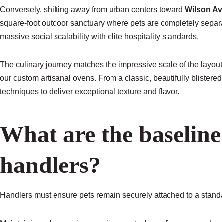
Conversely, shifting away from urban centers toward
Wilson A
square-foot outdoor sanctuary where pets are completely separat
massive social scalability with elite hospitality standards.
The culinary journey matches the impressive scale of the layout
our custom artisanal ovens. From a classic, beautifully blistere
techniques to deliver exceptional texture and flavor.
What are the baseline 
handlers?
Handlers must ensure pets remain securely attached to a standar