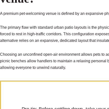
A premium pet-welcoming venue is defined by an expansive phys
The primary flaw with standard urban patio layouts is the physica
forced to rest in high-traffic corridors. This configuration exp
alternative relies on an expansive, dedicated layout that insulat
Choosing an unconfined open-air environment allows pets to adj
picnic benches allow handlers to maintain a relaxing personal 
allowing everyone to unwind naturally.