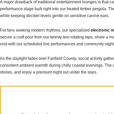
A major drawback of traditional entertainment lounges is that ca
performance stage built right into our heated timber pergola. Th
while keeping decibel levels gentle on sensitive canine ears.
For fans seeking modern rhythms, our specialized
electronic 
secure a craft pour from our twenty-two rotating taps, share a m
visit with our scheduled live performances and community night
As the daylight fades over Fairfield County, social activity gat
consistent ambient warmth during chilly coastal evenings. The 
stories, and enjoy a premium night out under the stars.