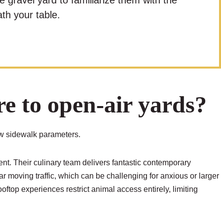
e gravel yard to familiarize them with the
th your table.
 to open-air yards?
ow sidewalk parameters.
ent. Their culinary team delivers fantastic contemporary
ar moving traffic, which can be challenging for anxious or larger
top experiences restrict animal access entirely, limiting