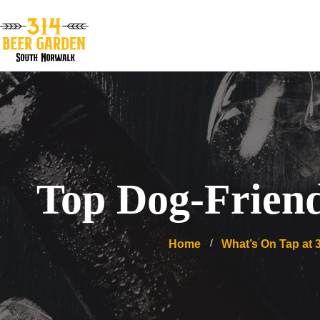
Top Dog-Friend
Home
What’s On Tap at 