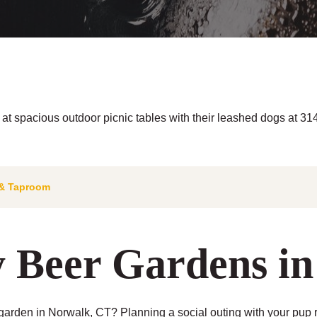
& Taproom
y Beer Gardens i
arden in Norwalk, CT? Planning a social outing with your pup r