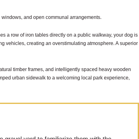
vice windows, and open communal arrangements.
es a row of iron tables directly on a public walkway, your dog is
sing vehicles, creating an overstimulating atmosphere. A superior
atural timber frames, and intelligently spaced heavy wooden
ramped urban sidewalk to a welcoming local park experience,