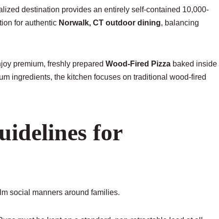
lized destination provides an entirely self-contained 10,000-
tion for authentic
Norwalk, CT outdoor dining
, balancing
enjoy premium, freshly prepared
Wood-Fired Pizza
baked inside
um ingredients, the kitchen focuses on traditional wood-fired
uidelines for
alm social manners around families.