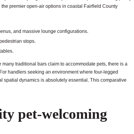
 the premier open-air options in coastal Fairfield County
 menus, and massive lounge configurations.
 pedestrian stops.
tables.
many traditional bars claim to accommodate pets, there is a
 For handlers seeking an environment where four-legged
l spatial dynamics is absolutely essential. This comparative
lity pet-welcoming