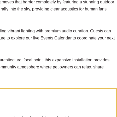
removes that barrier completely by featuring a stunning outdoor
ally into the sky, providing clear acoustics for human fans
ding vibrant lighting with premium audio curation. Guests can
ure to explore our live
Events Calendar
to coordinate your next
architectural focal point, this expansive installation provides
community atmosphere where pet owners can relax, share