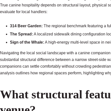
True canine hospitality depends on structural layout, physical s
evaluate for local handlers:
314 Beer Garden:
The regional benchmark featuring a ful
The Spread:
A localized sidewalk dining configuration loc
Sign of the Whale:
A high-energy multi-level space in nei
Navigating the local social landscape with a canine companion
substantial structural difference between a narrow street-side
companions can settle comfortably without crowding pedestrian 
analysis outlines how regional spaces perform, highlighting why
What structural featu
venue?