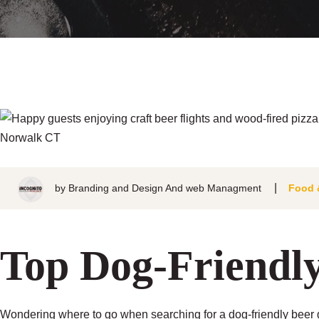
by
Branding and Design And web Managment
Food 
Top Dog-Friendl
Wondering where to go when searching for a dog-friendly beer g