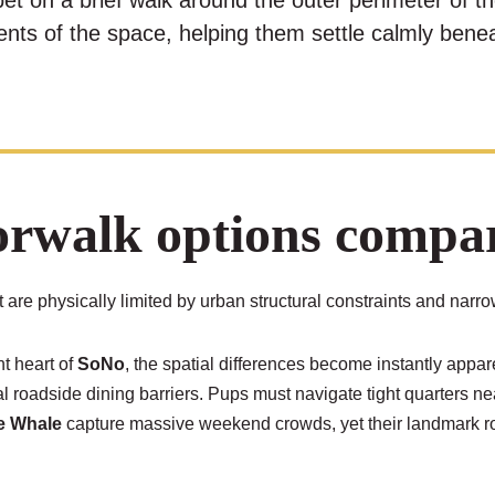
pet on a brief walk around the outer perimeter of th
ents of the space, helping them settle calmly benea
walk options compare
are physically limited by urban structural constraints and narr
nt heart of
SoNo
, the spatial differences become instantly appar
nal roadside dining barriers. Pups must navigate tight quarters ne
he Whale
capture massive weekend crowds, yet their landmark roof