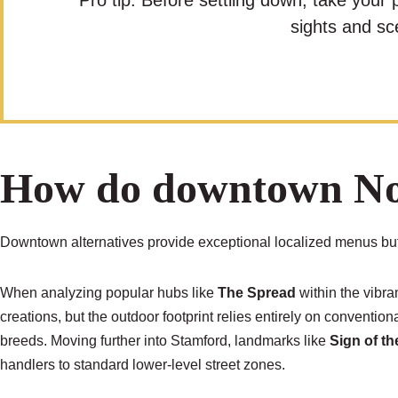
Pro tip: Before settling down, take your 
sights and sc
How do downtown Nor
Downtown alternatives provide exceptional localized menus but 
When analyzing popular hubs like
The Spread
within the vibra
creations, but the outdoor footprint relies entirely on conventio
breeds. Moving further into Stamford, landmarks like
Sign of t
handlers to standard lower-level street zones.