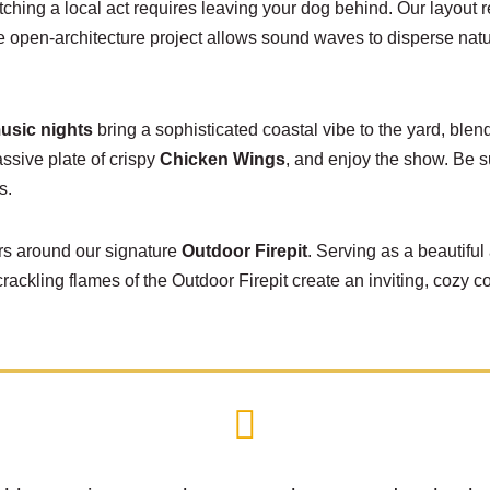
tching a local act requires leaving your dog behind. Our layout 
e open-architecture project allows sound waves to disperse natur
music nights
bring a sophisticated coastal vibe to the yard, blen
assive plate of crispy
Chicken Wings
, and enjoy the show. Be s
s.
hers around our signature
Outdoor Firepit
. Serving as a beautiful 
crackling flames of the
Outdoor Firepit
create an inviting, cozy 