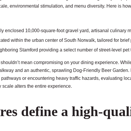
cale, environmental stimulation, and menu diversity. Here is how
ly enclosed 10,000-square-foot gravel yard, artisanal culinary
ated within the urban center of South Norwalk, tailored for brief
ghboring Stamford providing a select number of street-level pet 
 shouldn’t mean compromising on your dining experience. While 
 walkway and an authentic, sprawling
Dog-Friendly Beer Garden
.
pathways or encountering heavy traffic hazards, evaluating loca
 scale alters the entire experience.
res define a high-qua