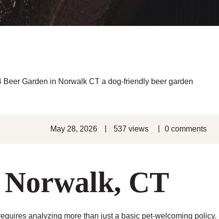
|
|
May 28, 2026
537 views
0 comments
n Norwalk, CT
equires analyzing more than just a basic pet-welcoming policy.