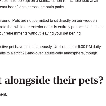
ps must be kept on a standard, non-retractable lead at all
aft beer flights across the patio paths.
ground. Pets are not permitted to sit directly on our wooden
e that while our exterior oasis is entirely pet-accessible, local
our refreshments without leaving your pet behind.
tive pet haven simultaneously. Until our clear 6:00 PM daily
ifts to a strict 21-and-over, adults-only atmosphere, though
alongside their pets?
ment.