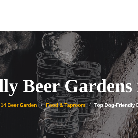
ly Beer Gardens
314 Beer Garden
Food & Taproom
Top Dog-Friendly 