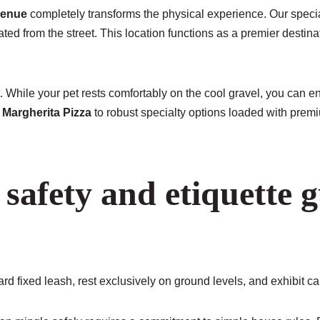
venue
completely transforms the physical experience. Our specia
ed from the street. This location functions as a premier destina
. While your pet rests comfortably on the cool gravel, you can 
d
Margherita Pizza
to robust specialty options loaded with premi
safety and etiquette g
d fixed leash, rest exclusively on ground levels, and exhibit c