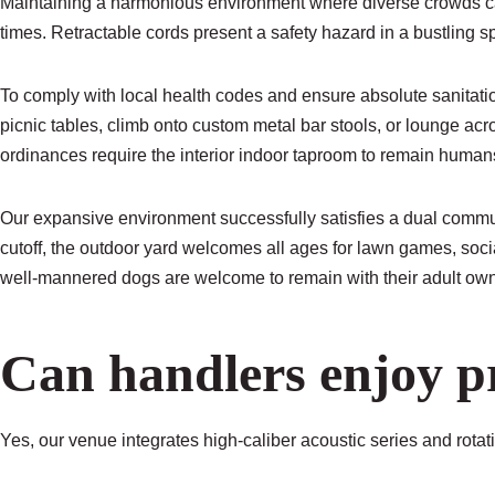
Maintaining a harmonious environment where diverse crowds can
times. Retractable cords present a safety hazard in a bustling sp
To comply with local health codes and ensure absolute sanitation
picnic tables, climb onto custom metal bar stools, or lounge acr
ordinances require the interior indoor taproom to remain human
Our expansive environment successfully satisfies a dual communi
cutoff, the outdoor yard welcomes all ages for lawn games, socia
well-mannered dogs are welcome to remain with their adult own
Can handlers enjoy p
Yes, our venue integrates high-caliber acoustic series and rota