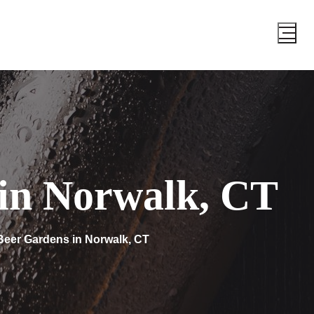
 in Norwalk, CT
Beer Gardens in Norwalk, CT