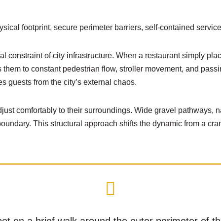
ical footprint, secure perimeter barriers, self-contained ser
l constraint of city infrastructure. When a restaurant simply plac
oses them to constant pedestrian flow, stroller movement, and pas
es guests from the city’s external chaos.
ust comfortably to their surroundings. Wide gravel pathways, n
boundary. This structural approach shifts the dynamic from a c