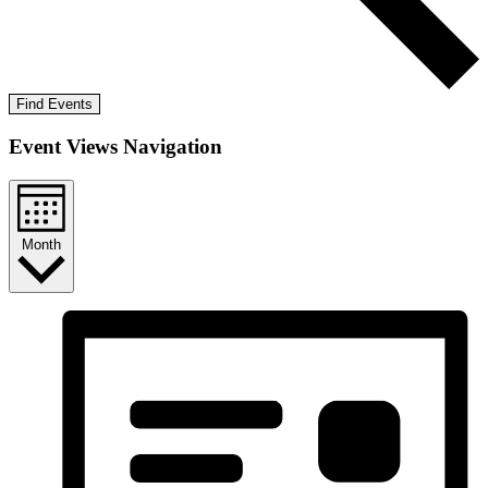
Find Events
Event Views Navigation
Month