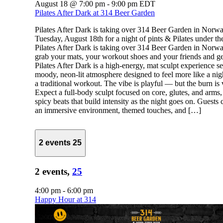
August 18 @ 7:00 pm
-
9:00 pm
EDT
Pilates After Dark at 314 Beer Garden
Pilates After Dark is taking over 314 Beer Garden in Norw
Tuesday, August 18th for a night of pints & Pilates under the
Pilates After Dark is taking over 314 Beer Garden in Norwa
grab your mats, your workout shoes and your friends and ge
Pilates After Dark is a high-energy, mat sculpt experience se
moody, neon-lit atmosphere designed to feel more like a nig
a traditional workout. The vibe is playful — but the burn is 
Expect a full-body sculpt focused on core, glutes, and arms,
spicy beats that build intensity as the night goes on. Guests
an immersive environment, themed touches, and […]
2 events
25
2 events,
25
4:00 pm
-
6:00 pm
Happy Hour at 314