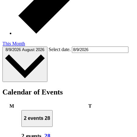
This Month
Select date.
8/9/2026
August 2026
Calendar of Events
Monday
Tuesday
M
T
2 events
28
2 events,
28