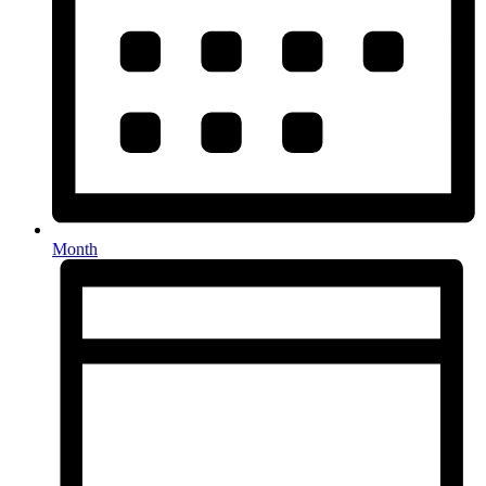
Month