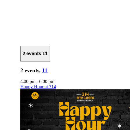
2 events
11
2 events,
11
4:00 pm
-
6:00 pm
Happy Hour at 314