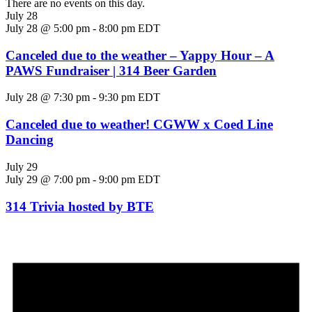
There are no events on this day.
July 28
July 28 @ 5:00 pm
-
8:00 pm
EDT
Canceled due to the weather – Yappy Hour – A
PAWS Fundraiser | 314 Beer Garden
July 28 @ 7:30 pm
-
9:30 pm
EDT
Canceled due to weather! CGWW x Coed Line
Dancing
July 29
July 29 @ 7:00 pm
-
9:00 pm
EDT
314 Trivia hosted by BTE