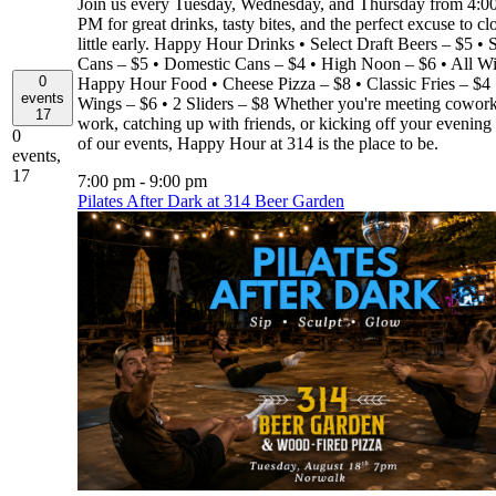
Join us every Tuesday, Wednesday, and Thursday from 4:
PM for great drinks, tasty bites, and the perfect excuse to cl
little early. Happy Hour Drinks • Select Draft Beers – $5 • S
Cans – $5 • Domestic Cans – $4 • High Noon – $6 • All W
0
Happy Hour Food • Cheese Pizza – $8 • Classic Fries – $4 
events
Wings – $6 • 2 Sliders – $8 Whether you're meeting coworke
17
work, catching up with friends, or kicking off your evening
0
of our events, Happy Hour at 314 is the place to be.
events,
17
7:00 pm
-
9:00 pm
Pilates After Dark at 314 Beer Garden