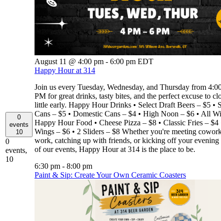
August 11 @ 4:00 pm
-
6:00 pm
EDT
Happy Hour at 314
Join us every Tuesday, Wednesday, and Thursday from 4:
PM for great drinks, tasty bites, and the perfect excuse to cl
little early. Happy Hour Drinks • Select Draft Beers – $5 • S
Cans – $5 • Domestic Cans – $4 • High Noon – $6 • All W
0
Happy Hour Food • Cheese Pizza – $8 • Classic Fries – $4 
events
Wings – $6 • 2 Sliders – $8 Whether you're meeting coworke
10
work, catching up with friends, or kicking off your evening
0
of our events, Happy Hour at 314 is the place to be.
events,
10
6:30 pm
-
8:00 pm
Paint & Sip: Create Your Own Ceramic Coasters