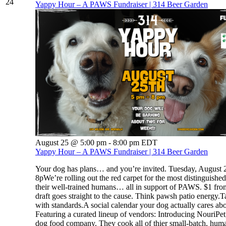
24
Yappy Hour – A PAWS Fundraiser | 314 Beer Garden
August 25 @ 5:00 pm
-
8:00 pm
EDT
Yappy Hour – A PAWS Fundraiser | 314 Beer Garden
Your dog has plans… and you’re invited. Tuesday, August 2
8pWe’re rolling out the red carpet for the most distinguishe
their well-trained humans… all in support of PAWS. $1 fro
draft goes straight to the cause. Think pawsh patio energy.T
with standards.A social calendar your dog actually cares abo
Featuring a curated lineup of vendors: Introducing NouriPet,
dog food company. They cook all of thier small-batch, hum