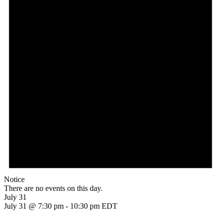
Notice
There are no events on this day.
July 31
July 31 @ 7:30 pm
-
10:30 pm
EDT