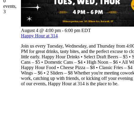
0
events,
3
August 4 @ 4:00 pm
-
6:00 pm
EDT
Happy Hour at 314
Join us every Tuesday, Wednesday, and Thursday from 4:
PM for great drinks, tasty bites, and the perfect excuse to cl
little early. Happy Hour Drinks • Select Draft Beers – $5 • S
Cans – $5 • Domestic Cans – $4 • High Noon – $6 • All W
Happy Hour Food • Cheese Pizza – $8 • Classic Fries – $4 
Wings – $6 • 2 Sliders – $8 Whether you're meeting coworke
work, catching up with friends, or kicking off your evening
of our events, Happy Hour at 314 is the place to be.