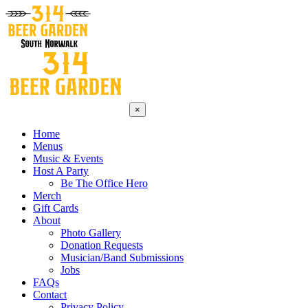
×
Home
Menus
Music & Events
Host A Party
Be The Office Hero
Merch
Gift Cards
About
Photo Gallery
Donation Requests
Musician/Band Submissions
Jobs
FAQs
Contact
Privacy Policy