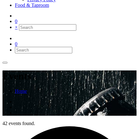
Food & Taproom
0
×
0
Events
Home
42 events found.