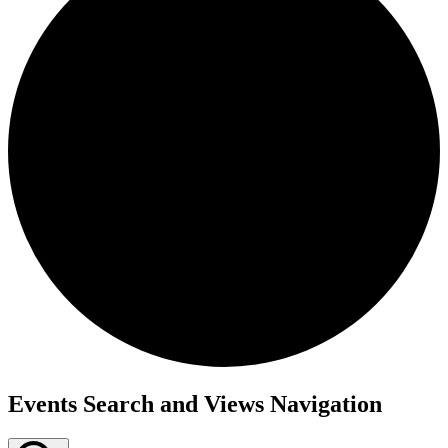
Events
Events Search and Views Navigation