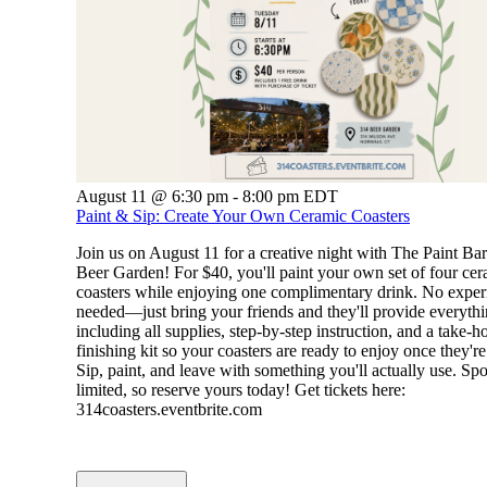
August 11 @ 6:30 pm
-
8:00 pm
EDT
Paint & Sip: Create Your Own Ceramic Coasters
Join us on August 11 for a creative night with The Paint Ba
Beer Garden! For $40, you'll paint your own set of four ce
coasters while enjoying one complimentary drink. No exper
needed—just bring your friends and they'll provide everythi
including all supplies, step-by-step instruction, and a take-
finishing kit so your coasters are ready to enjoy once they're
Sip, paint, and leave with something you'll actually use. Spo
limited, so reserve yours today! Get tickets here:
314coasters.eventbrite.com