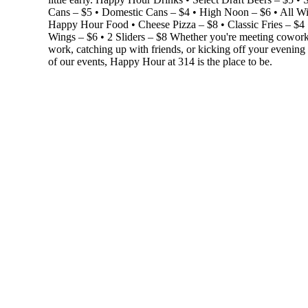
Cans – $5 • Domestic Cans – $4 • High Noon – $6 • All W
Happy Hour Food • Cheese Pizza – $8 • Classic Fries – $4 
Wings – $6 • 2 Sliders – $8 Whether you're meeting coworke
work, catching up with friends, or kicking off your evening
of our events, Happy Hour at 314 is the place to be.