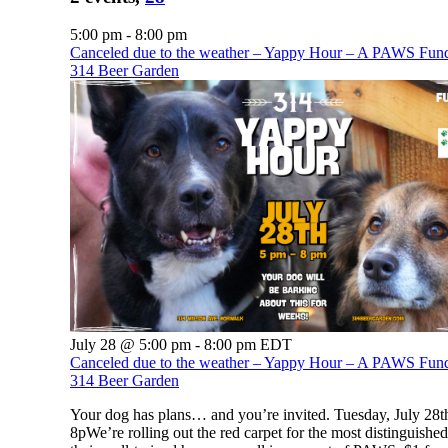
5:00 pm
-
8:00 pm
Canceled due to the weather – Yappy Hour – A PAWS Fundr
314 Beer Garden
July 28 @ 5:00 pm
-
8:00 pm
EDT
Canceled due to the weather – Yappy Hour – A PAWS Fundr
314 Beer Garden
Your dog has plans… and you’re invited. Tuesday, July 28th
8pWe’re rolling out the red carpet for the most distinguishe