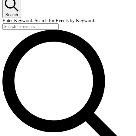
Search
Enter Keyword. Search for Events by Keyword.