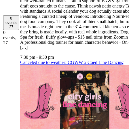
their well-trained humans… all in support of PAWS. $1 fro
draft goes straight to the cause. Think pawsh patio energy.T
with standards.A social calendar your dog actually cares abo
Featuring a curated lineup of vendors: Introducing NouriPet,
0
dog food company. They cook all of thier small-batch, hum
events
meals on-site right here in the 314 commercial kitchen - so 
27
they bring is made locally, with real whole ingredients. Do
0
Spa for fresh, fluffy glow-ups - $15 nail trims from Zoomi
events,
A professional dog trainer for main character behavior - On-
27
[…]
7:30 pm
-
9:30 pm
Canceled due to weather! CGWW x Coed Line Dancing