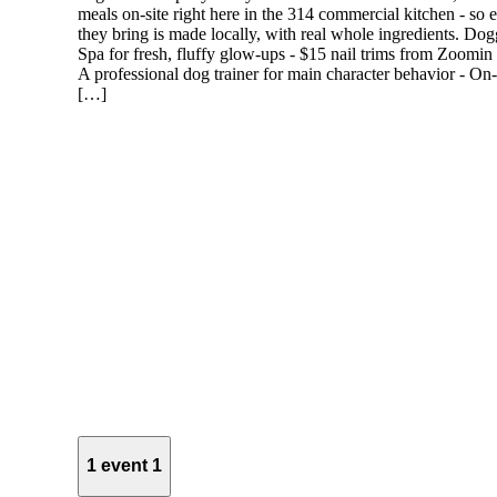
meals on-site right here in the 314 commercial kitchen - so 
they bring is made locally, with real whole ingredients. Do
Spa for fresh, fluffy glow-ups - $15 nail trims from Zoomi
A professional dog trainer for main character behavior - On-
[…]
1 event
1