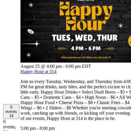
August 25 @ 4:00 pm
-
6:00 pm
EDT
Happy Hour at 314
Join us every Tuesday, Wednesday, and Thursday from 4:
PM for great drinks, tasty bites, and the perfect excuse to cl
little early. Happy Hour Drinks • Select Draft Beers – $5 • S
Cans – $5 • Domestic Cans – $4 • High Noon – $6 • All W
Happy Hour Food • Cheese Pizza – $8 • Classic Fries – $4 
0
Wings – $6 • 2 Sliders – $8 Whether you're meeting coworke
events
work, catching up with friends, or kicking off your evening
24
of our events, Happy Hour at 314 is the place to be.
0
events,
5:00 pm
-
8:00 pm