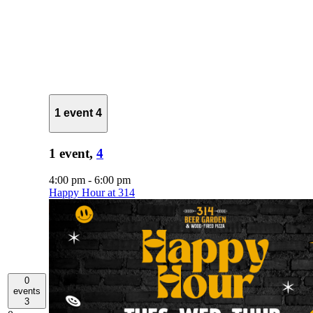
1 event
4
1 event,
4
4:00 pm
-
6:00 pm
Happy Hour at 314
0
events
3