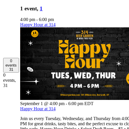
1 event,
1
4:00 pm
-
6:00 pm
Happy Hour at 314
0
events
31
0
events,
31
September 1 @ 4:00 pm
-
6:00 pm
EDT
Happy Hour at 314
Join us every Tuesday, Wednesday, and Thursday from 4:
PM for great drinks, tasty bites, and the perfect excuse to cl
little early. Happy Hour Drinks • Select Draft Beers – $5 • S