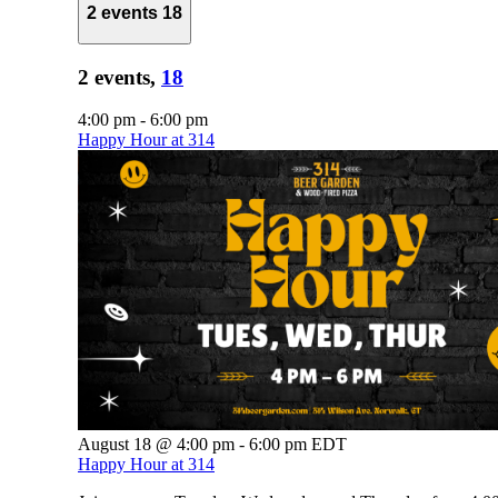
2 events
18
2 events,
18
4:00 pm
-
6:00 pm
Happy Hour at 314
August 18 @ 4:00 pm
-
6:00 pm
EDT
Happy Hour at 314