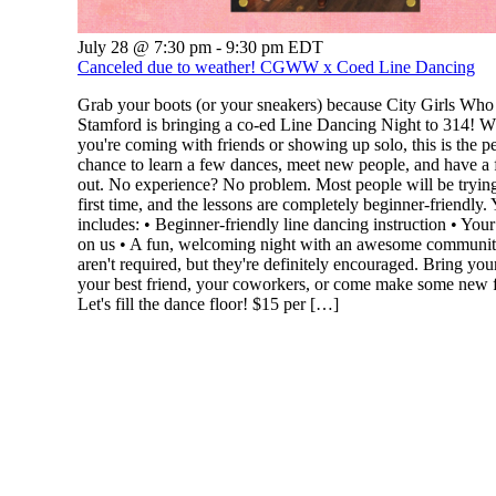
July 28 @ 7:30 pm
-
9:30 pm
EDT
Canceled due to weather! CGWW x Coed Line Dancing
Grab your boots (or your sneakers) because City Girls Wh
Stamford is bringing a co-ed Line Dancing Night to 314! W
you're coming with friends or showing up solo, this is the pe
chance to learn a few dances, meet new people, and have a 
out. No experience? No problem. Most people will be trying 
first time, and the lessons are completely beginner-friendly. 
includes: • Beginner-friendly line dancing instruction • Your 
on us • A fun, welcoming night with an awesome communi
aren't required, but they're definitely encouraged. Bring your
your best friend, your coworkers, or come make some new f
Let's fill the dance floor! $15 per […]