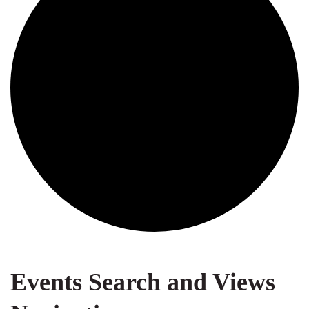
Events
Events Search and Views