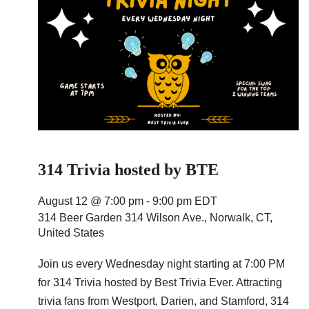
314 Trivia hosted by BTE
August 12 @ 7:00 pm
-
9:00 pm
EDT
314 Beer Garden
314 Wilson Ave., Norwalk, CT,
United States
Join us every Wednesday night starting at 7:00 PM
for 314 Trivia hosted by Best Trivia Ever. Attracting
trivia fans from Westport, Darien, and Stamford, 314