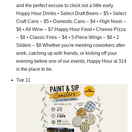
and the perfect excuse to clock out a little early.
Happy Hour Drinks • Select Draft Beers – $5 • Select
Craft Cans – $5 • Domestic Cans – $4 • High Noon –
$6 • All Wine – $7 Happy Hour Food • Cheese Pizza
– $8 • Classic Fries – $4 • 5-Piece Wings – $6 • 2
Sliders – $8 Whether you're meeting coworkers after
work, catching up with friends, or kicking off your
evening before one of our events, Happy Hour at 314
is the place to be.
Tue
11