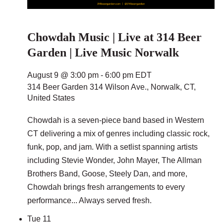
Chowdah Music | Live at 314 Beer
Garden | Live Music Norwalk
August 9 @ 3:00 pm
-
6:00 pm
EDT
314 Beer Garden
314 Wilson Ave., Norwalk, CT,
United States
Chowdah is a seven-piece band based in Western
CT delivering a mix of genres including classic rock,
funk, pop, and jam. With a setlist spanning artists
including Stevie Wonder, John Mayer, The Allman
Brothers Band, Goose, Steely Dan, and more,
Chowdah brings fresh arrangements to every
performance... Always served fresh.
Tue
11