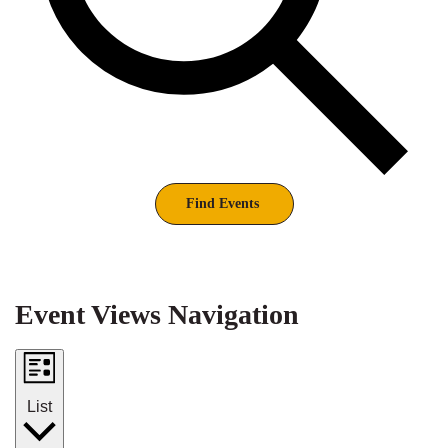
Find Events
Event Views Navigation
List