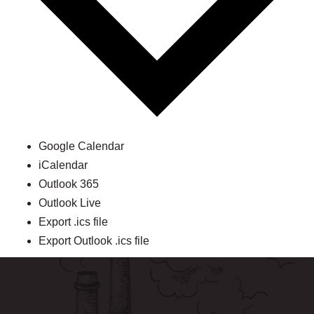
Google Calendar
iCalendar
Outlook 365
Outlook Live
Export .ics file
Export Outlook .ics file