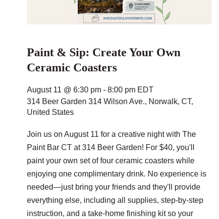
Paint & Sip: Create Your Own
Ceramic Coasters
August 11 @ 6:30 pm
-
8:00 pm
EDT
314 Beer Garden
314 Wilson Ave., Norwalk, CT,
United States
Join us on August 11 for a creative night with The
Paint Bar CT at 314 Beer Garden! For $40, you'll
paint your own set of four ceramic coasters while
enjoying one complimentary drink. No experience is
needed—just bring your friends and they'll provide
everything else, including all supplies, step-by-step
instruction, and a take-home finishing kit so your