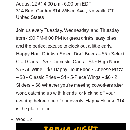
August 12 @ 4:00 pm
-
6:00 pm
EDT
314 Beer Garden
314 Wilson Ave., Norwalk, CT,
United States
Join us every Tuesday, Wednesday, and Thursday
from 4:00 PM-6:00 PM for great drinks, tasty bites,
and the perfect excuse to clock out a little early.
Happy Hour Drinks • Select Draft Beers – $5 • Select
Craft Cans – $5 • Domestic Cans – $4 • High Noon –
$6 • All Wine – $7 Happy Hour Food • Cheese Pizza
– $8 • Classic Fries – $4 • 5-Piece Wings – $6 • 2
Sliders – $8 Whether you're meeting coworkers after
work, catching up with friends, or kicking off your
evening before one of our events, Happy Hour at 314
is the place to be.
Wed
12