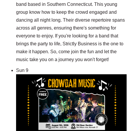
band based in Southern Connecticut. This young
group know how to keep the crowd engaged and
dancing all night long. Their diverse repertoire spans
across all genres, ensuring there's something for
everyone to enjoy. If you're looking for a band that
brings the party to life, Strictly Business is the one to
make it happen. So, come join the fun and let the
music take you on a journey you won't forget!
Sun
9