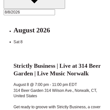
August 2026
Sat
8
Strictly Business | Live at 314 Beer
Garden | Live Music Norwalk
August 8 @ 7:00 pm
-
11:00 pm
EDT
314 Beer Garden
314 Wilson Ave., Norwalk, CT,
United States
Get ready to groove with Strictly Business, a cover