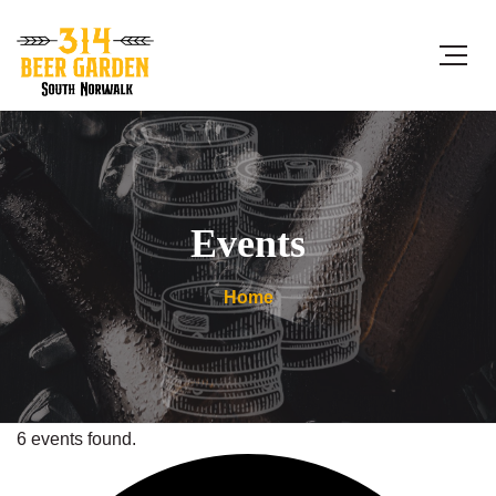
Events
Home
6 events found.