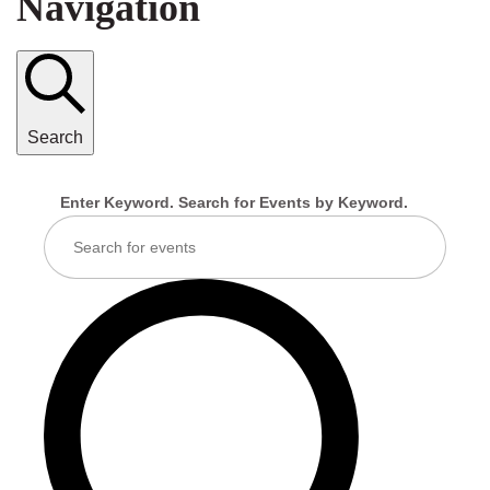
Navigation
Search
Enter Keyword. Search for Events by Keyword.