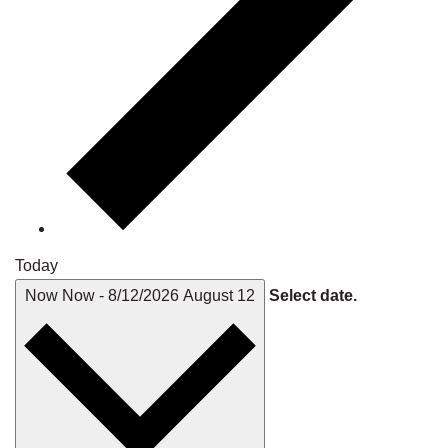
Today
Now
Now
-
8/12/2026
August 12
Select date.