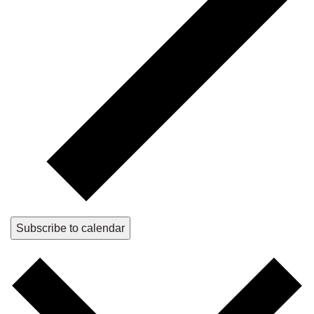
Subscribe to calendar