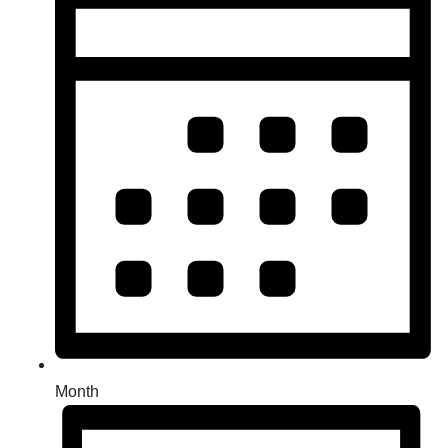
Month