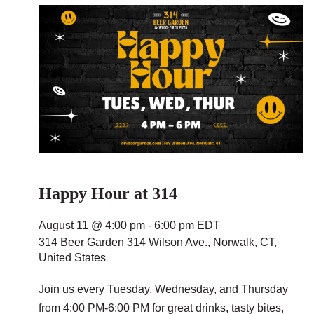
Happy Hour at 314
August 11 @ 4:00 pm
-
6:00 pm
EDT
314 Beer Garden
314 Wilson Ave., Norwalk, CT,
United States
Join us every Tuesday, Wednesday, and Thursday
from 4:00 PM-6:00 PM for great drinks, tasty bites,