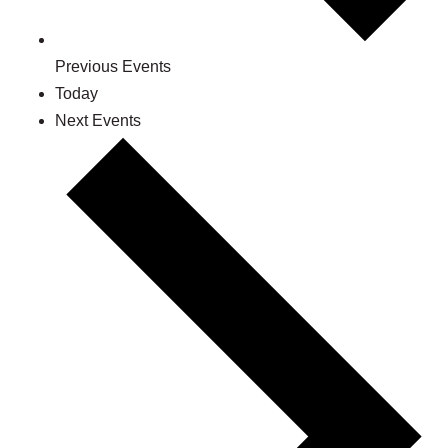
Previous
Events
Today
Next
Events