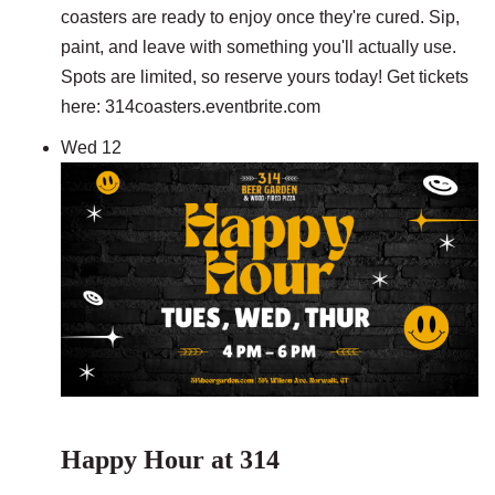
coasters are ready to enjoy once they're cured. Sip,
paint, and leave with something you'll actually use.
Spots are limited, so reserve yours today! Get tickets
here: 314coasters.eventbrite.com
Wed
12
Happy Hour at 314