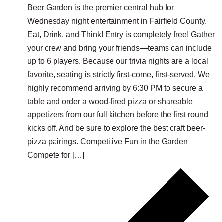
Beer Garden is the premier central hub for
Wednesday night entertainment in Fairfield County.
Eat, Drink, and Think! Entry is completely free! Gather
your crew and bring your friends—teams can include
up to 6 players. Because our trivia nights are a local
favorite, seating is strictly first-come, first-served. We
highly recommend arriving by 6:30 PM to secure a
table and order a wood-fired pizza or shareable
appetizers from our full kitchen before the first round
kicks off. And be sure to explore the best craft beer-
pizza pairings. Competitive Fun in the Garden
Compete for […]