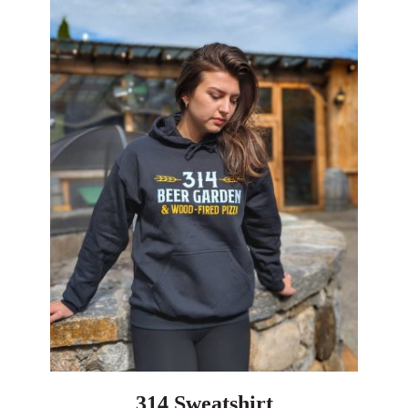
314 Sweatshirt