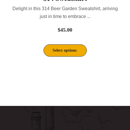
Delight in this 314 Beer Garden Sweatshirt, arriving
just in time to embrace ...
$
45.00
Select options
This
product
has
multiple
variants.
The
options
may
be