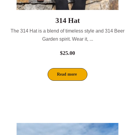
314 Hat
The 314 Hat is a blend of timeless style and 314 Beer
Garden spirit. Wear it, ...
$
25.00
Read more