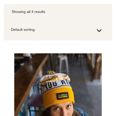
Showing all 4 results