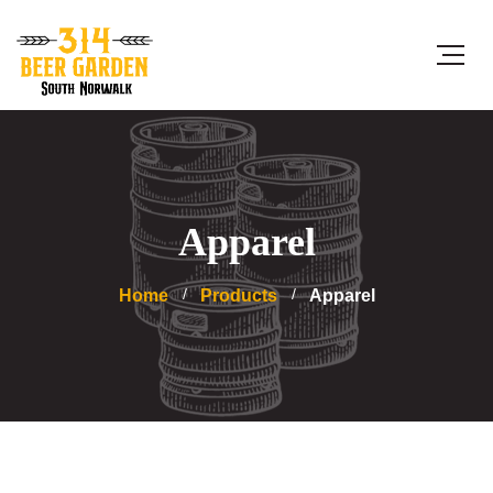
Apparel
Home
Products
Apparel