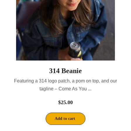
314 Beanie
Featuring a 314 logo patch, a pom on top, and our
tagline – Come As You ...
$
25.00
Add to cart