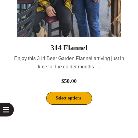
314 Flannel
Enjoy this 314 Beer Garden Flannel arriving just in
time for the colder months. ...
$
50.00
Select options
This
product
has
multiple