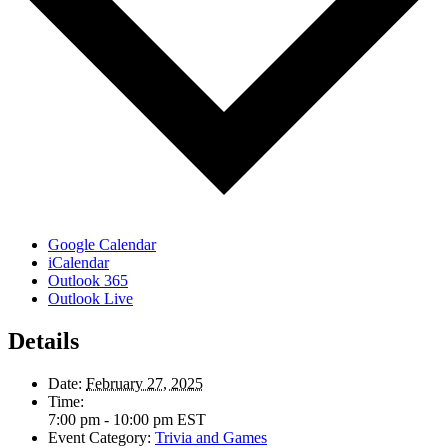
Google Calendar
iCalendar
Outlook 365
Outlook Live
Details
Date:
February 27, 2025
Time:
7:00 pm - 10:00 pm
EST
Event Category:
Trivia and Games