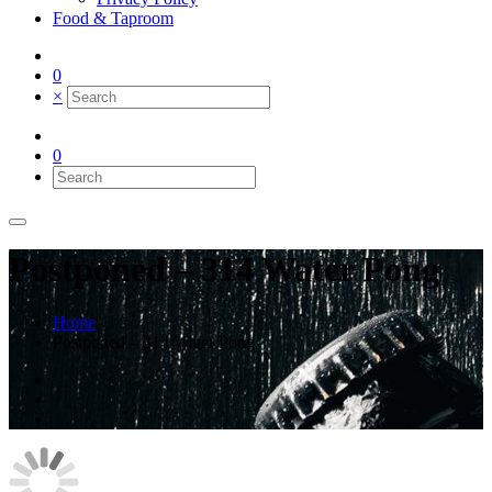
Food & Taproom
0
×
0
Postponed – 314 Water Pong
Home
Postponed – 314 Water Pong