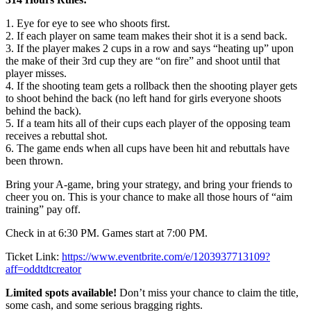
1. Eye for eye to see who shoots first.
2. If each player on same team makes their shot it is a send back.
3. If the player makes 2 cups in a row and says “heating up” upon
the make of their 3rd cup they are “on fire” and shoot until that
player misses.
4. If the shooting team gets a rollback then the shooting player gets
to shoot behind the back (no left hand for girls everyone shoots
behind the back).
5. If a team hits all of their cups each player of the opposing team
receives a rebuttal shot.
6. The game ends when all cups have been hit and rebuttals have
been thrown.
Bring your A-game, bring your strategy, and bring your friends to
cheer you on. This is your chance to make all those hours of “aim
training” pay off.
Check in at 6:30 PM. Games start at 7:00 PM.
Ticket Link:
https://www.eventbrite.com/e/1203937713109?
aff=oddtdtcreator
Limited spots available!
Don’t miss your chance to claim the title,
some cash, and some serious bragging rights.