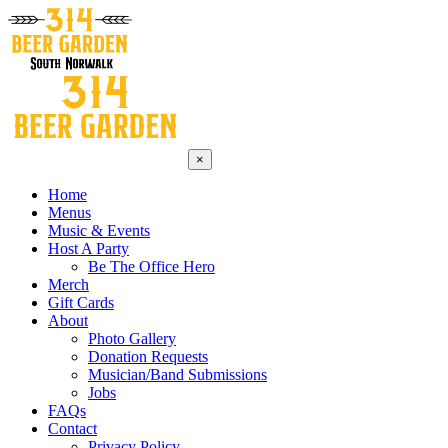
×
Home
Menus
Music & Events
Host A Party
Be The Office Hero
Merch
Gift Cards
About
Photo Gallery
Donation Requests
Musician/Band Submissions
Jobs
FAQs
Contact
Privacy Policy