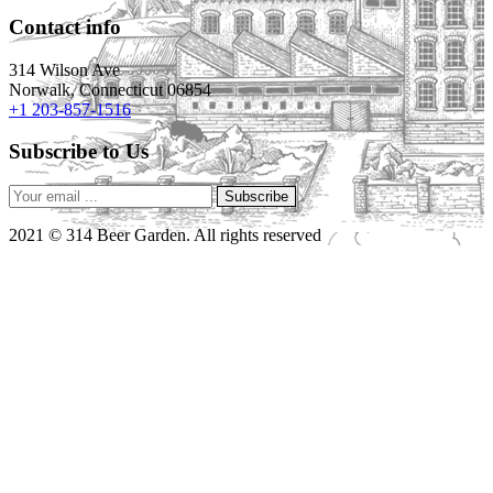
Contact info
314 Wilson Ave
Norwalk, Connecticut 06854
+1 203-857-1516
Subscribe to Us
Subscribe
2021 © 314 Beer Garden. All rights reserved