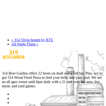
«
314 Trivia hosted by BTE
All Night Thing
»
314 Beer Garden offers 22 beers on draft and a full bar. Plus, we’ve
got 314 Wood Fired Pizza to feed your belly and your soul. We are
an all ages venue until 6pm daily with a 21 and over bar area, live
music and yard games.