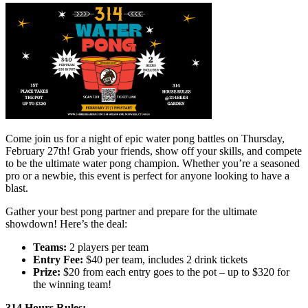
Come join us for a night of epic water pong battles on Thursday,
February 27th! Grab your friends, show off your skills, and compete
to be the ultimate water pong champion. Whether you’re a seasoned
pro or a newbie, this event is perfect for anyone looking to have a
blast.
Gather your best pong partner and prepare for the ultimate
showdown! Here’s the deal:
Teams:
2 players per team
Entry Fee:
$40 per team, includes 2 drink tickets
Prize:
$20 from each entry goes to the pot – up to $320 for
the winning team!
314 Hours Rules: