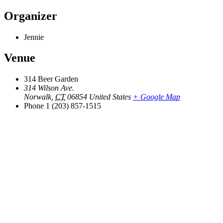
Organizer
Jennie
Venue
314 Beer Garden
314 Wilson Ave.
Norwalk
,
CT
06854
United States
+ Google Map
Phone
1 (203) 857-1515