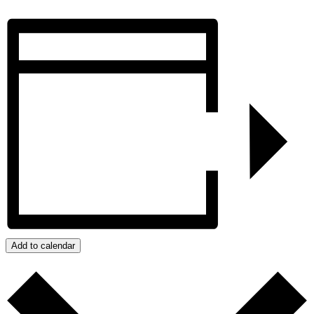
Add to calendar