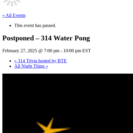
« All Events
This event has passed.
Postponed – 314 Water Pong
February 27, 2025 @ 7:00 pm
-
10:00 pm
EST
«
314 Trivia hosted by BTE
All Night Thing
»