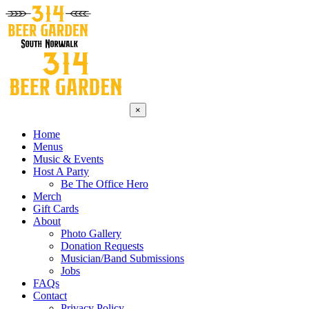
×
Home
Menus
Music & Events
Host A Party
Be The Office Hero
Merch
Gift Cards
About
Photo Gallery
Donation Requests
Musician/Band Submissions
Jobs
FAQs
Contact
Privacy Policy