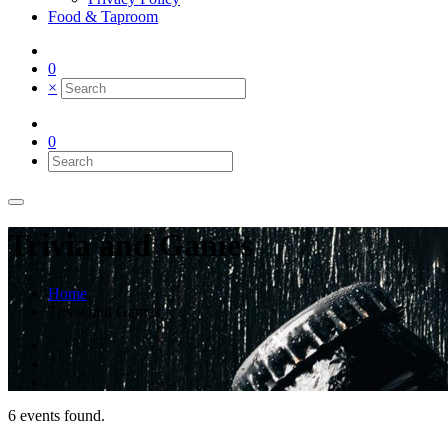
Food & Taproom
0
×
0
Trivia and Games
Home
Trivia and Games
6 events found.