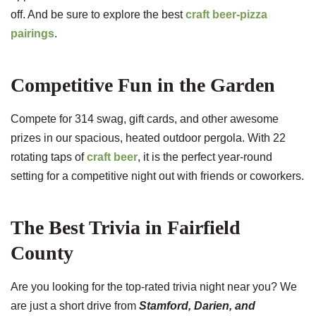
off. And be sure to explore the best
craft beer-pizza
pairings
.
Competitive Fun in the Garden
Compete for 314 swag, gift cards, and other awesome
prizes in our spacious, heated outdoor pergola. With 22
rotating taps of
craft beer
, it is the perfect year-round
setting for a competitive night out with friends or coworkers.
The Best Trivia in Fairfield
County
Are you looking for the top-rated trivia night near you? We
are just a short drive from
Stamford, Darien, and