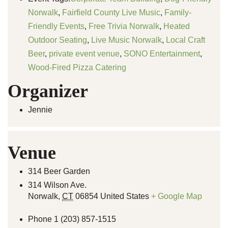
Norwalk
,
Fairfield County Live Music
,
Family-
Friendly Events
,
Free Trivia Norwalk
,
Heated
Outdoor Seating
,
Live Music Norwalk
,
Local Craft
Beer
,
private event venue
,
SONO Entertainment
,
Wood-Fired Pizza Catering
Organizer
Jennie
Venue
314 Beer Garden
314 Wilson Ave.
Norwalk
,
CT
06854
United States
+ Google Map
Phone
1 (203) 857-1515