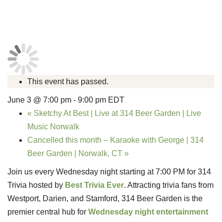
This event has passed.
June 3 @ 7:00 pm
-
9:00 pm
EDT
«
Sketchy At Best | Live at 314 Beer Garden | Live
Music Norwalk
Cancelled this month – Karaoke with George | 314
Beer Garden | Norwalk, CT
»
Join us every Wednesday night starting at 7:00 PM for 314
Trivia hosted by
Best Trivia Ever
. Attracting trivia fans from
Westport, Darien, and Stamford, 314 Beer Garden is the
premier central hub for
Wednesday night entertainment