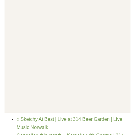
«
Sketchy At Best | Live at 314 Beer Garden | Live
Music Norwalk