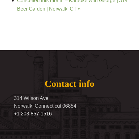
Cancelled this month – Karaoke with George | 314
Beer Garden | Norwalk, CT
»
Contact info
314 Wilson Ave
Norwalk, Connecticut 06854
+1 203-857-1516