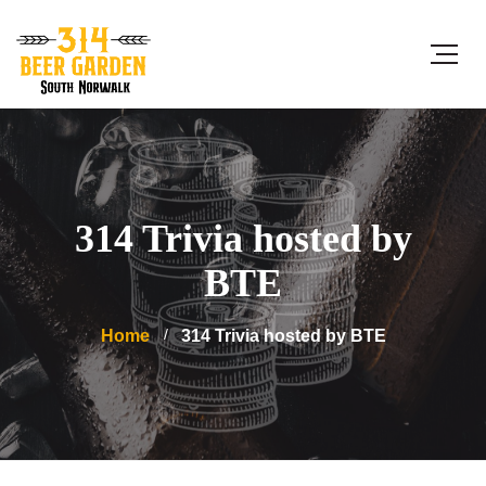
314 Trivia hosted by
BTE
Home
314 Trivia hosted by BTE