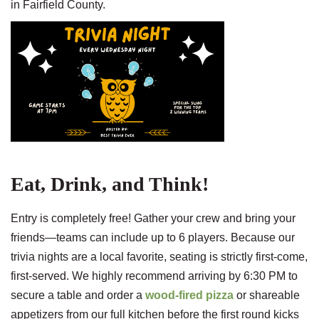
in Fairfield County.
Eat, Drink, and Think!
Entry is completely free! Gather your crew and bring your
friends—teams can include up to 6 players. Because our
trivia nights are a local favorite, seating is strictly first-come,
first-served. We highly recommend arriving by 6:30 PM to
secure a table and order a
wood-fired pizza
or shareable
appetizers from our full kitchen before the first round kicks