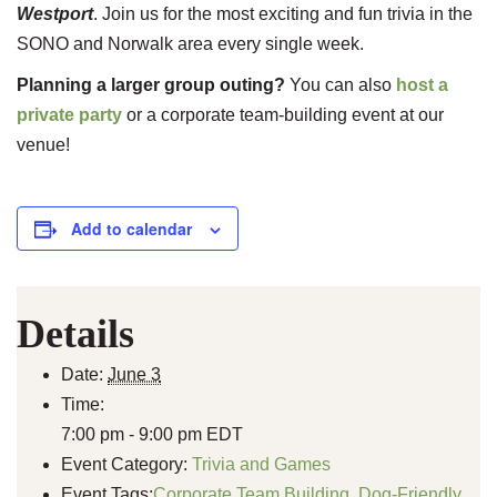
Westport
. Join us for the most exciting and fun trivia in the
SONO and Norwalk area every single week.
Planning a larger group outing?
You can also
host a
private party
or a corporate team-building event at our
venue!
Add to calendar
Details
Date:
June 3
Time:
7:00 pm - 9:00 pm
EDT
Event Category:
Trivia and Games
Event Tags:
Corporate Team Building
,
Dog-Friendly