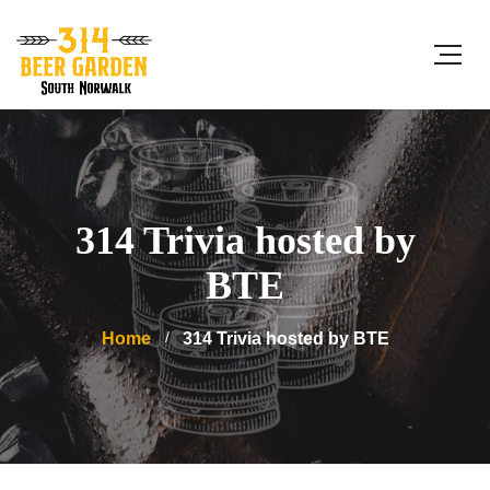
314 Trivia hosted by
BTE
Home
314 Trivia hosted by BTE