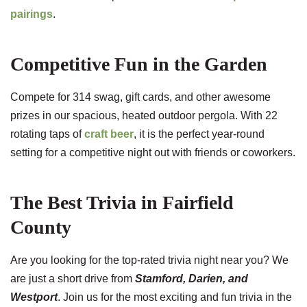
pairings
.
Competitive Fun in the Garden
Compete for 314 swag, gift cards, and other awesome
prizes in our spacious, heated outdoor pergola. With 22
rotating taps of
craft beer
, it is the perfect year-round
setting for a competitive night out with friends or coworkers.
The Best Trivia in Fairfield
County
Are you looking for the top-rated trivia night near you? We
are just a short drive from
Stamford, Darien, and
Westport
. Join us for the most exciting and fun trivia in the