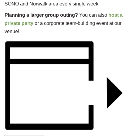
SONO and Norwalk area every single week.
Planning a larger group outing?
You can also
host a
private party
or a corporate team-building event at our
venue!