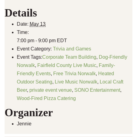
Details
Date:
May 13
Time:
7:00 pm - 9:00 pm
EDT
Event Category:
Trivia and Games
Event Tags:
Corporate Team Building
,
Dog-Friendly
Norwalk
,
Fairfield County Live Music
,
Family-
Friendly Events
,
Free Trivia Norwalk
,
Heated
Outdoor Seating
,
Live Music Norwalk
,
Local Craft
Beer
,
private event venue
,
SONO Entertainment
,
Wood-Fired Pizza Catering
Organizer
Jennie