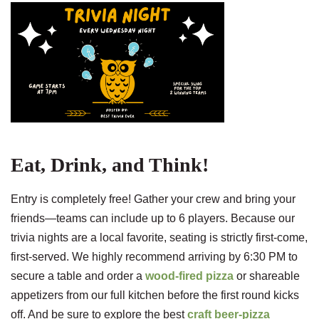
Eat, Drink, and Think!
Entry is completely free! Gather your crew and bring your
friends—teams can include up to 6 players. Because our
trivia nights are a local favorite, seating is strictly first-come,
first-served. We highly recommend arriving by 6:30 PM to
secure a table and order a
wood-fired pizza
or shareable
appetizers from our full kitchen before the first round kicks
off. And be sure to explore the best
craft beer-pizza