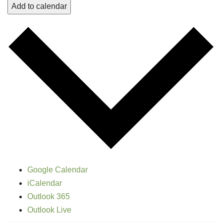
Add to calendar
Google Calendar
iCalendar
Outlook 365
Outlook Live