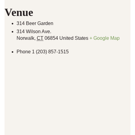
Venue
314 Beer Garden
314 Wilson Ave.
Norwalk
,
CT
06854
United States
+ Google Map
Phone
1 (203) 857-1515