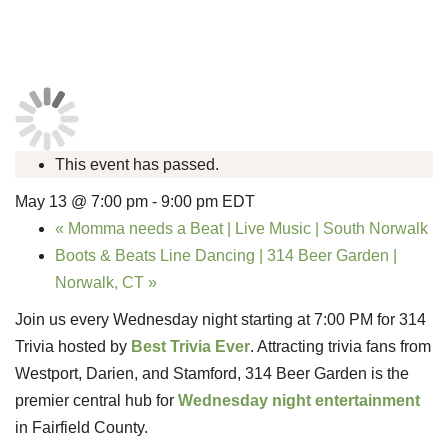
This event has passed.
May 13 @ 7:00 pm
-
9:00 pm
EDT
«
Momma needs a Beat | Live Music | South Norwalk
Boots & Beats Line Dancing | 314 Beer Garden |
Norwalk, CT
»
Join us every Wednesday night starting at 7:00 PM for 314
Trivia hosted by
Best Trivia Ever
. Attracting trivia fans from
Westport, Darien, and Stamford, 314 Beer Garden is the
premier central hub for
Wednesday night entertainment
in Fairfield County.