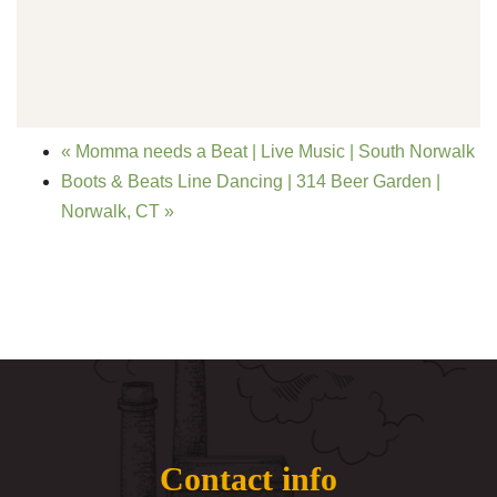
«
Momma needs a Beat | Live Music | South Norwalk
Boots & Beats Line Dancing | 314 Beer Garden |
Norwalk, CT
»
Contact info