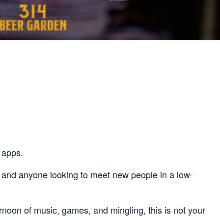
 apps.
, and anyone looking to meet new people in a low-
rnoon of music, games, and mingling, this is not your