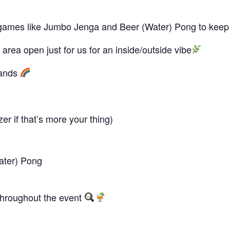
lus games like Jumbo Jenga and Beer (Water) Pong to keep
area open just for us for an inside/outside vibe
bands
r if that’s more your thing)
ater) Pong
 throughout the event