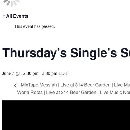
« All Events
This event has passed.
Thursday’s Single’s 
June 7 @ 12:30 pm
-
3:30 pm
EDT
«
MixTape Messiah | Live at 314 Beer Garden | Live M
Worla Roots | Live at 314 Beer Garden | Live Music N