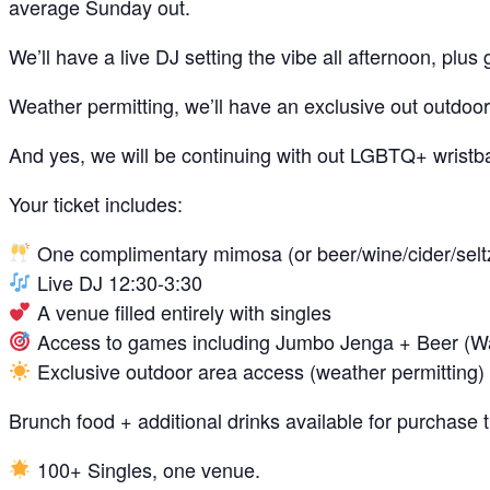
average Sunday out.
We’ll have a live DJ setting the vibe all afternoon, p
Weather permitting, we’ll have an exclusive out outdoor 
And yes, we will be continuing with out LGBTQ+ wrist
Your ticket includes:
One complimentary mimosa (or beer/wine/cider/seltze
Live DJ 12:30-3:30
A venue filled entirely with singles
Access to games including Jumbo Jenga + Beer (W
Exclusive outdoor area access (weather permitting)
Brunch food + additional drinks available for purchase
100+ Singles, one venue.