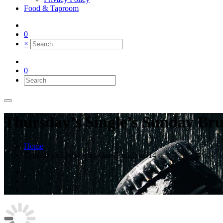
Food & Taproom
0
×
0
Thursday’s Single’s Sunday Br
Home
Thursday’s Single’s Sunday Brunch at314