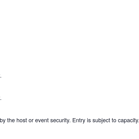
.
.
 the host or event security. Entry is subject to capacity