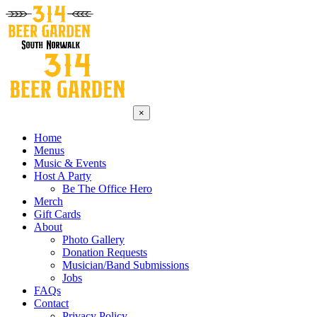
×
Home
Menus
Music & Events
Host A Party
Be The Office Hero
Merch
Gift Cards
About
Photo Gallery
Donation Requests
Musician/Band Submissions
Jobs
FAQs
Contact
Privacy Policy