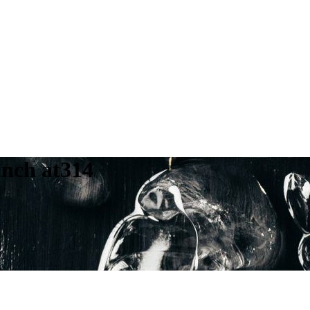
unch at314