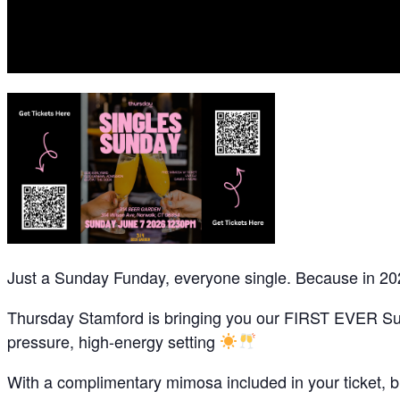
Just a Sunday Funday, everyone single. Because in 20
Thursday Stamford is bringing you our FIRST EVER Sund
pressure, high-energy setting
With a complimentary mimosa included in your ticket, br