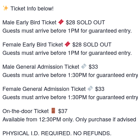
Ticket Info below!
Male Early Bird Ticket
$28 SOLD OUT
Guests must arrive before 1PM for guaranteed entry.
Female Early Bird Ticket
$28 SOLD OUT
Guests must arrive before 1PM for guaranteed entry.
Male General Admission Ticket
$33
Guests must arrive before 1:30PM for guaranteed entry
Female General Admission Ticket
$33
Guests must arrive before 1:30PM for guaranteed entry
On-the-door Ticket
$37
Available from 12:30PM only. Only purchase if advised by
PHYSICAL I.D. REQUIRED. NO REFUNDS.