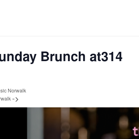
Sunday Brunch at314
usic Norwalk
orwalk
»