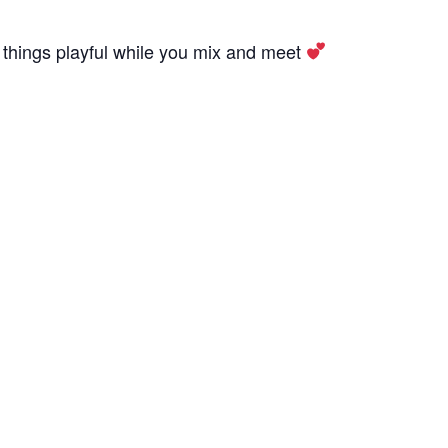
 things playful while you mix and meet