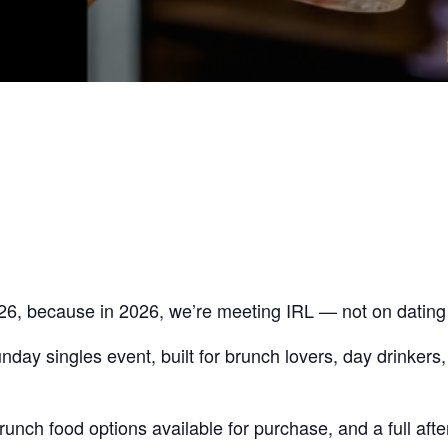
26, because in 2026, we’re meeting IRL — not on dating
ay singles event, built for brunch lovers, day drinkers
unch food options available for purchase, and a full afte