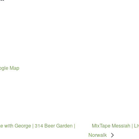
ogle Map
e with George | 314 Beer Garden |
MixTape Messiah | Li
Norwalk