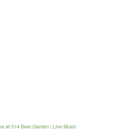
ve at 314 Beer Garden | Live Music