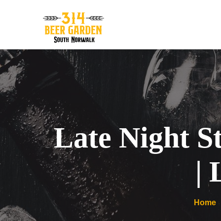
Late Night S
|
Home