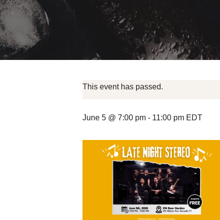
This event has passed.
June 5 @ 7:00 pm
-
11:00 pm
EDT