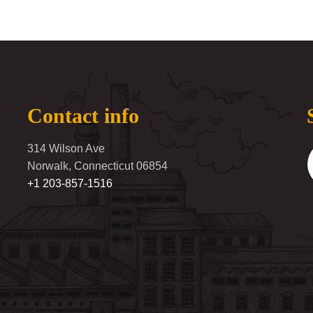
Contact info
314 Wilson Ave
Norwalk, Connecticut 06854
+1 203-857-1516