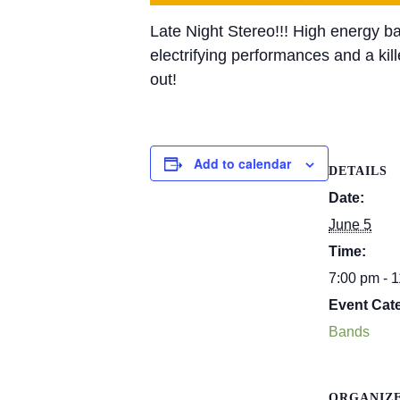
Late
Night
Stereo
!!! High energy b
electrifying performances and a kil
out!
Add to calendar
DETAILS
Date:
June 5
Time:
7:00 pm - 
Event Cat
Bands
ORGANIZ