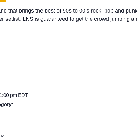
and that brings the best of 90s to 00’s rock, pop and pun
ler setlist, LNS is guaranteed to get the crowd jumping a
11:00 pm
EDT
egory:
ER