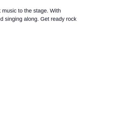
k music to the stage. With
nd singing along. Get ready rock