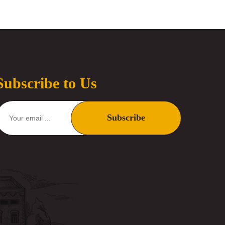
Subscribe to Us
Subscribe