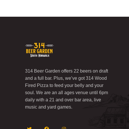
314 Beer Garden offers 22 beers on draft
and a full bar. Plus, we’ve got 314 Wood
Fired Pizza to feed your belly and your
soul. We are an all ages venue until 6pm
daily with a 21 and over bar area, live
music and yard games.