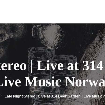
tereo | Live at 31
 Live Music Norwa
Late Night Stereo | Live at 314 Beer Garden | Live Music