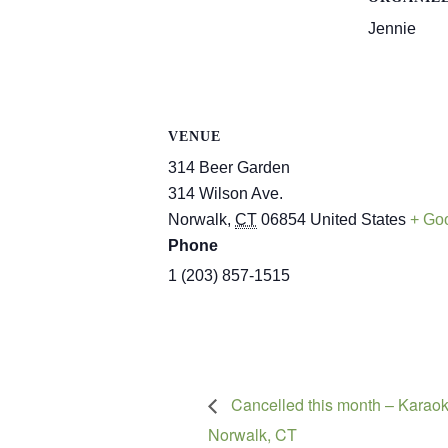
Jennie
VENUE
314 Beer Garden
314 Wilson Ave.
Norwalk
,
CT
06854
United States
+ Go
Phone
1 (203) 857-1515
Cancelled this month – Karaok
Norwalk, CT