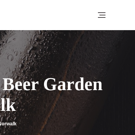
4 Beer Garden
lk
 Norwalk